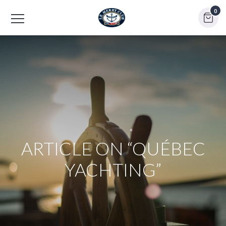
0
ARTICLE ON “QUÉBEC
YACHTING”