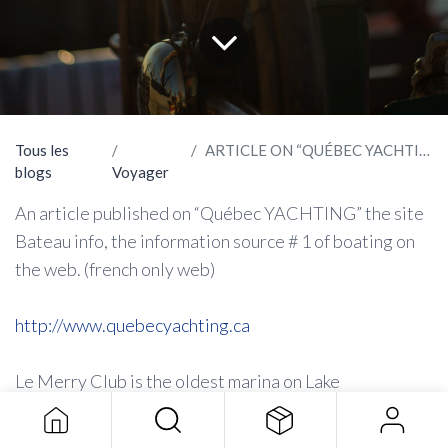
Tous les
ARTICLE ON “QUÉBEC YACHTING”
blogs
Voyager
An article published on “Québec YACHTING” the site
Bateau info, the information source # 1 of boating on
the web. (french only web)
http://www.quebecyachting.ca
Le Merry Club is the oldest marina on Lake
Memphremagog. This is where the Indian and white
boaters gathered themselves to go down south in the