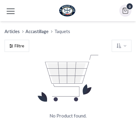
0
Articles
Accastillage
Taquets
Filtre
No Product found.