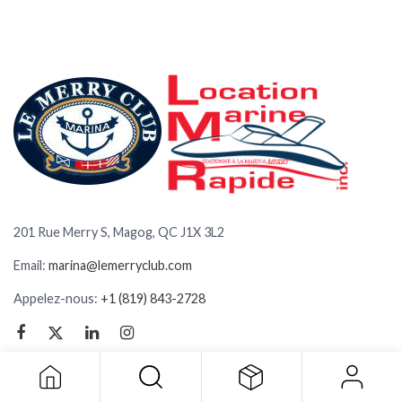
201 Rue Merry S, Magog, QC J1X 3L2
Email:
marina@lemerryclub.com
Appelez-nous:
+1 (819) 843-2728
BOUTIQUE