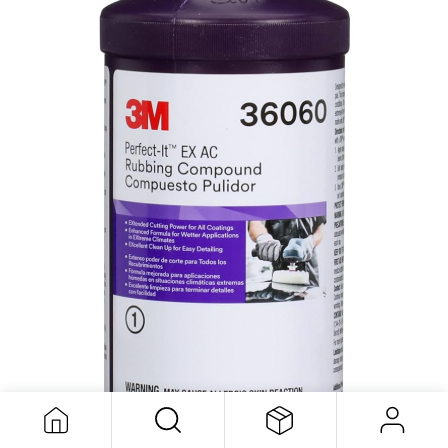
EX AC Rubbing Compound 946ml 3M
113,83
$