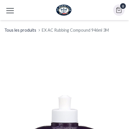
0
Tous les produits
EX AC Rubbing Compound 946ml 3M