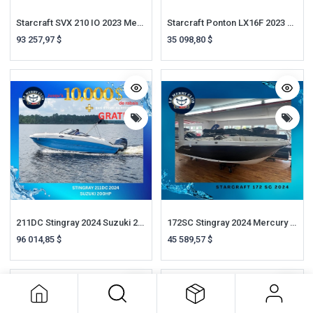
Starcraft SVX 210 IO 2023 Mercruiser 4.5L 250HP A1
Starcraft Ponton LX16F 2023 Suzuki 40HP
93 257,97
$
35 098,80
$
211DC Stingray 2024 Suzuki 200HP
172SC Stingray 2024 Mercury 90HP
96 014,85
$
45 589,57
$