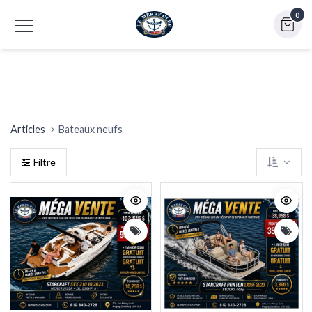
0
Plastimo (bateaux gonflables)
Starcraft
Articles
Bateaux neufs
Filtre