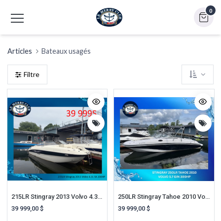
0
Articles
Bateaux usagés
Filtre
215LR Stingray 2013 Volvo 4.3L SX 200HP
250LR Stingray Tahoe 2010 Volvo 5.7L GI 300HP D
39 999,00
$
39 999,00
$