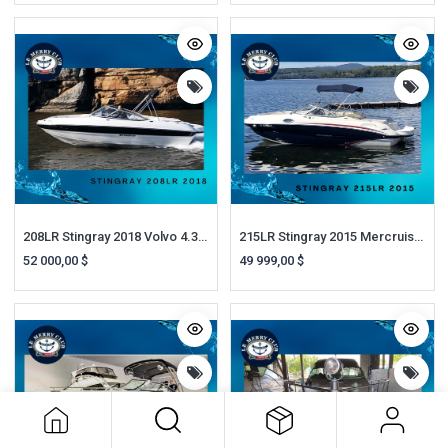
208LR Stingray 2018 Volvo 4.3 SX 200HP Remorque
215LR Stingray 2015 Mercruiser 5.0L MPI 260HP A1
52 000,00
$
49 999,00
$