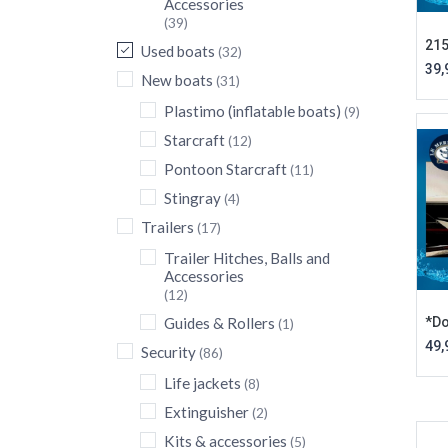
Accessories
(39)
215
Used boats
(32)
39,
New boats
(31)
Plastimo (inflatable boats)
(9)
Starcraft
(12)
Pontoon Starcraft
(11)
Stingray
(4)
Trailers
(17)
Trailer Hitches, Balls and
Accessories
(12)
*Do
Guides & Rollers
(1)
49,
Security
(86)
Life jackets
(8)
Extinguisher
(2)
Kits & accessories
(5)