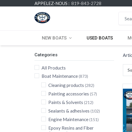
APPELEZ-NOUS :
819-843-2728
NEW BOATS
USED BOATS
M
Categories
Arti
All Products
So
Boat Maintenance
(873)
Cleaning products
(282)
Painting accessories
(57)
Paints & Solvents
(212)
Sealants & adhesives
(102)
Engine Maintenance
(151)
Epoxy Resins and Fiber