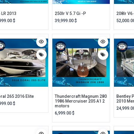
 LR 2013
250lr V 5.7 Gi -P
208lr V6 
999.00
$
39,999.00
$
52,000.0
ral 265 2016 Elite
Thundercraft Magnum 280
Bentley 
1986 Mercruiser 205 A1 2
2010 Me
999.00
$
motors
24,999.0
6,999.00
$