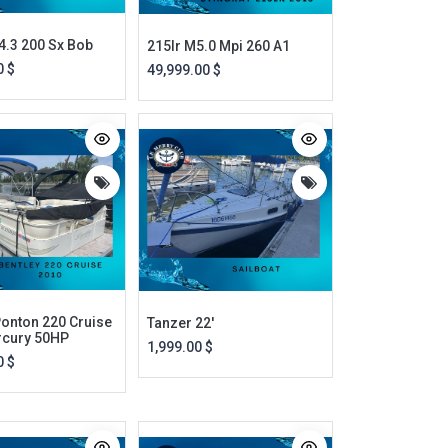
4.3 200 Sx Bob
215lr M5.0 Mpi 260 A1
0
$
49,999.00
$
Ponton 220 Cruise
Tanzer 22'
rcury 50HP
1,999.00
$
0
$