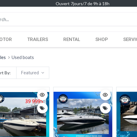
Ouvert 7jours/7 de 9h à 18h
OTOR
TRAILERS
RENTAL
SHOP
SERVI
cles
Used boats
rt By:
Featured