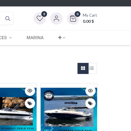
0
0
My Cart
0.00
$
CES
MARINA