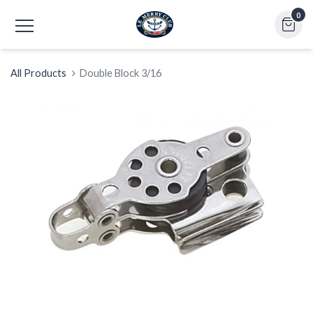
0
All Products
Double Block 3/16