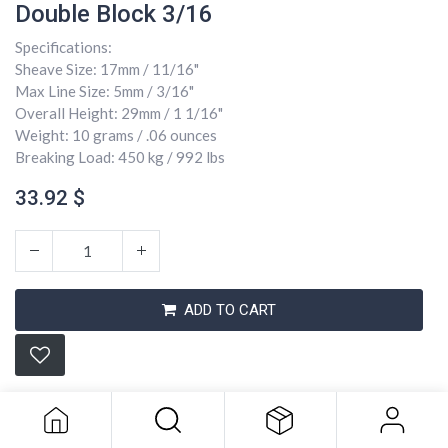
Double Block 3/16
Specifications:
Sheave Size: 17mm / 11/16"
Max Line Size: 5mm / 3/16"
Overall Height: 29mm / 1 1/16"
Weight: 10 grams / .06 ounces
Breaking Load: 450 kg / 992 lbs
33.92
$
ADD TO CART
Double Block 3/16
33.92
$
Conditions générales
Expédition : 2-3 jours ouvrables