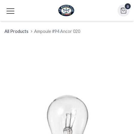
0
All Products
Ampoule #94 Ancor 020