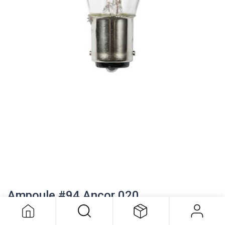
Ampoule #94 Ancor 020
5.86
$
Ampoule #94 Ancor 020
Watts: 13.3 Amps: 1.04
CP: 15.00