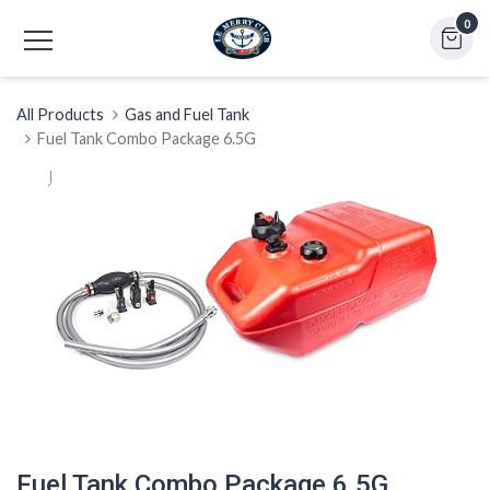
0
All Products
Gas and Fuel Tank
Fuel Tank Combo Package 6.5G
Fuel Tank Combo Package 6.5G