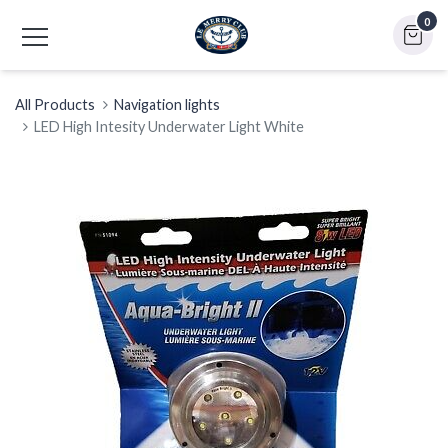
0
All Products
Navigation lights
LED High Intesity Underwater Light White