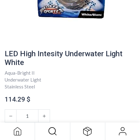
LED High Intesity Underwater Light
White
Aqua-Bright II
Underwater Light
Stainless Steel
114.29
$
LED High Intesity Underwater Light
White
114.29
$
ADD TO CART