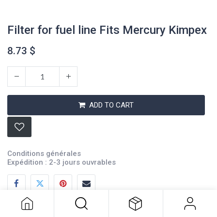
Filter for fuel line Fits Mercury Kimpex
8.73
$
ADD TO CART
Conditions générales
Filter for fuel line Fits Mercury
Expédition : 2-3 jours ouvrables
Kimpex
8.73
$
Description