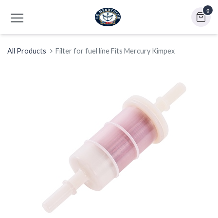
0
All Products
Filter for fuel line Fits Mercury Kimpex