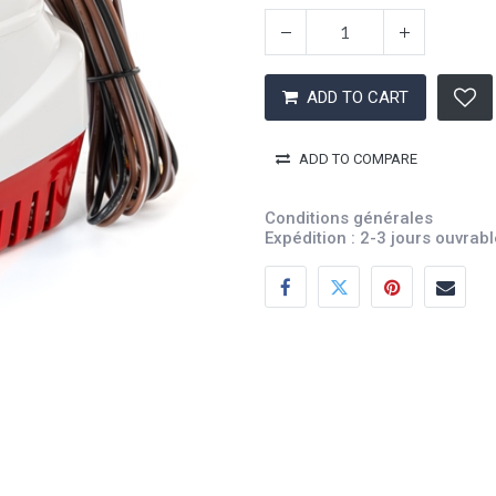
ADD TO CART
ADD TO COMPARE
Conditions générales
Expédition : 2-3 jours ouvrab