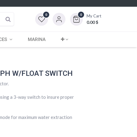
0
0
My Cart
0.00
$
CES
MARINA
GPH W/FLOAT SWITCH
ctor.
sing a 3-way switch to insure proper
o mode for maximum water extraction