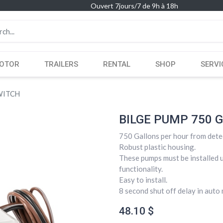
Ouvert 7jours/7 de 9h à 18h
OTOR
TRAILERS
RENTAL
SHOP
SERVI
WITCH
BILGE PUMP 750 
750 Gallons per hour from dete
Robust plastic housing.
These pumps must be installed u
functionality.
Easy to install.
8 second shut off delay in aut
48.10
$