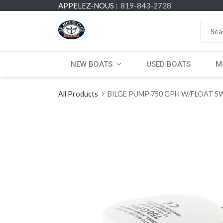
APPELEZ-NOUS :
819-843-2728
NEW BOATS
USED BOATS
M
All Products
BILGE PUMP 750 GPH W/FLOAT S