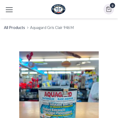
0
All Products
Aquagard Gris Clair 946 M