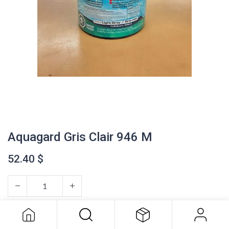
Aquagard Gris Clair 946 M
52.40
$
Aquagard Gris Clair 946 M
52.40
$
ADD TO CART