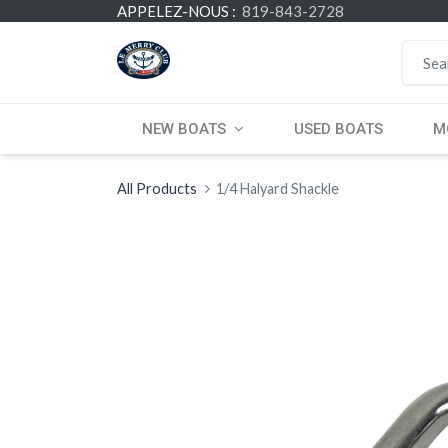
APPELEZ-NOUS :
819-843-2728
NEW BOATS
USED BOATS
M
All Products
1/4 Halyard Shackle