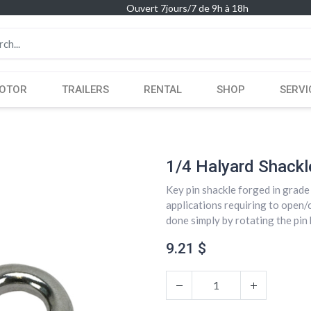
Ouvert 7jours/7 de 9h à 18h
OTOR
TRAILERS
RENTAL
SHOP
SERVI
1/4 Halyard Shackl
Key pin shackle forged in grade 
applications requiring to open/
done simply by rotating the pin h
9.21
$