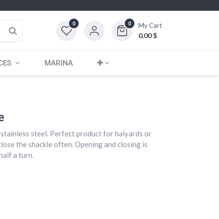
0
0
My Cart
0.00
$
CES
MARINA
e
stainless steel. Perfect product for halyards or
close the shackle often. Opening and closing is
alf a turn.