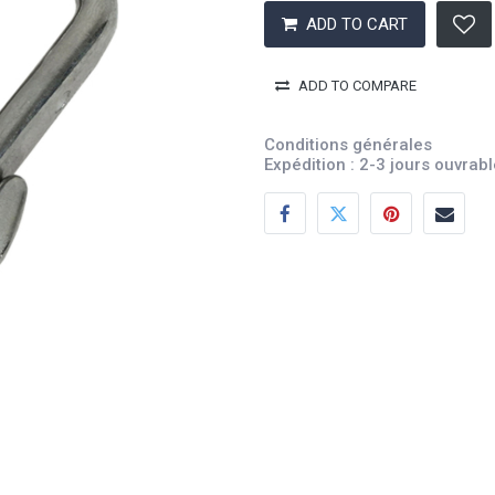
ADD TO CART
ADD TO COMPARE
Conditions générales
Expédition : 2-3 jours ouvrab