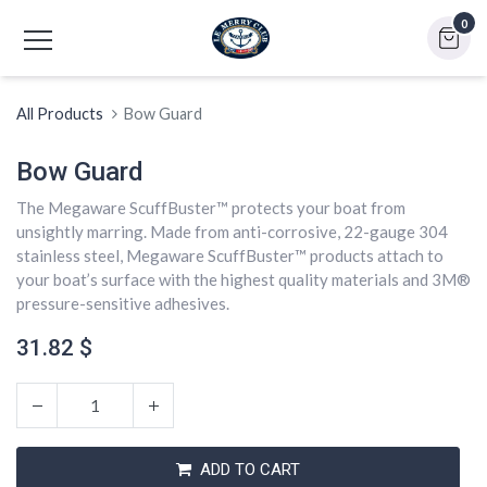
0
All Products
Bow Guard
Bow Guard
The Megaware ScuffBuster™ protects your boat from
unsightly marring. Made from anti-corrosive, 22-gauge 304
stainless steel, Megaware ScuffBuster™ products attach to
your boat’s surface with the highest quality materials and 3M®
pressure-sensitive adhesives.
31.82
$
ADD TO CART