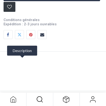
Conditions générales
Expédition : 2-3 jours ouvrables
Description
Bow Guard
31.82
$