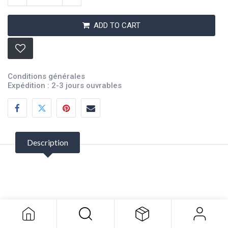
ADD TO CART
Conditions générales
Expédition : 2-3 jours ouvrables
Description
Battery Terminal Multiplier
116.24
$