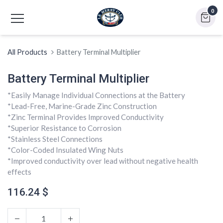
0
All Products
Battery Terminal Multiplier
Battery Terminal Multiplier
*Easily Manage Individual Connections at the Battery
*Lead-Free, Marine-Grade Zinc Construction
*Zinc Terminal Provides Improved Conductivity
*Superior Resistance to Corrosion
*Stainless Steel Connections
*Color-Coded Insulated Wing Nuts
*Improved conductivity over lead without negative health
effects
116.24
$